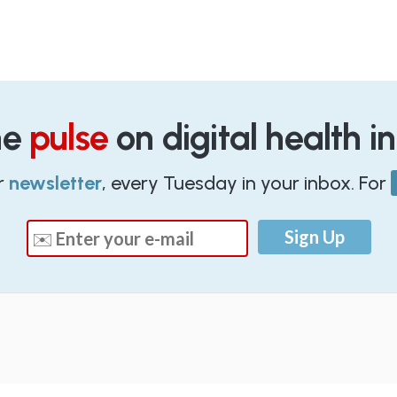
he
pulse
on digital health i
r
newsletter
, every Tuesday in your inbox. For