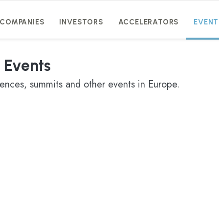
COMPANIES
INVESTORS
ACCELERATORS
EVENT
 Events
rences, summits and other events in Europe.