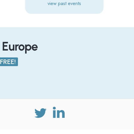
view past events
n Europe
FREE!