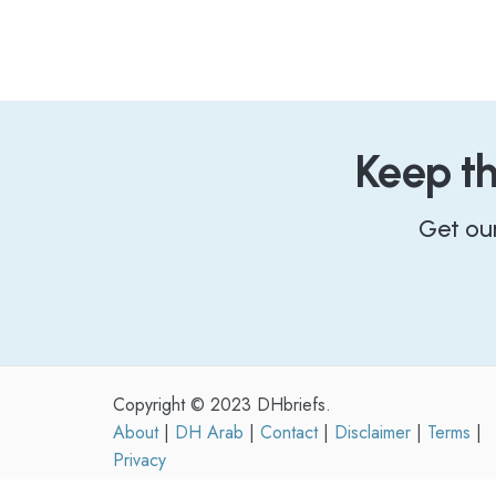
Keep t
Get ou
Copyright © 2023 DHbriefs.
About
|
DH Arab
|
Contact
|
Disclaimer
|
Terms
|
Privacy