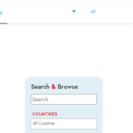
S
Search
&
Browse
COUNTRIES