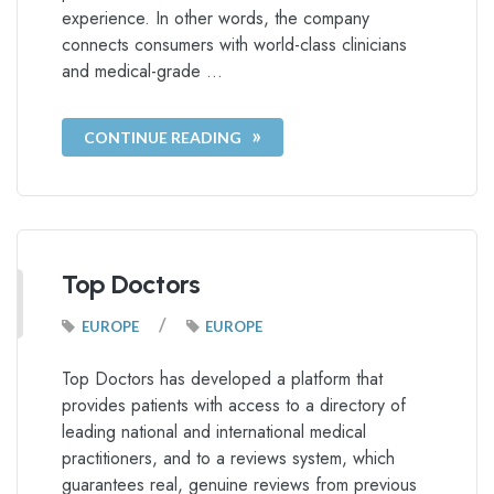
experience. In other words, the company
connects consumers with world-class clinicians
and medical-grade …
CONTINUE READING
Top Doctors
/
EUROPE
EUROPE
Top Doctors has developed a platform that
provides patients with access to a directory of
leading national and international medical
practitioners, and to a reviews system, which
guarantees real, genuine reviews from previous