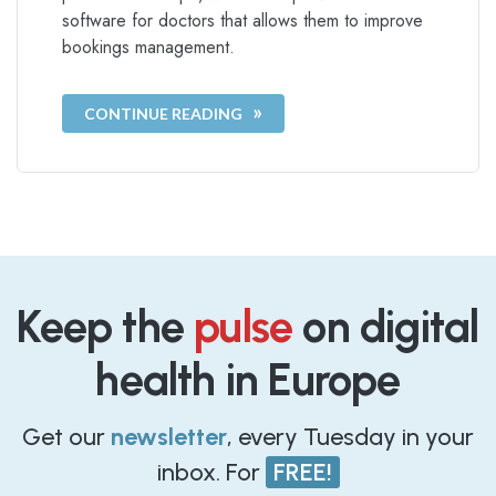
software for doctors that allows them to improve
bookings management.
CONTINUE READING
Keep the
pulse
on digital
health in Europe
Get our
newsletter
, every Tuesday in your
inbox. For
FREE!