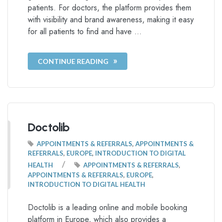
patients. For doctors, the platform provides them
with visibility and brand awareness, making it easy
for all patients to find and have …
CONTINUE READING
Doctolib
APPOINTMENTS & REFERRALS
,
APPOINTMENTS &
REFERRALS
,
EUROPE
,
INTRODUCTION TO DIGITAL
/
HEALTH
APPOINTMENTS & REFERRALS
,
APPOINTMENTS & REFERRALS
,
EUROPE
,
INTRODUCTION TO DIGITAL HEALTH
Doctolib is a leading online and mobile booking
platform in Europe, which also provides a