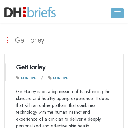
Toggl
naviga
GetHarley
GetHarley
/
EUROPE
EUROPE
GetHarley is on a big mission of transforming the
skincare and healthy ageing experience. It does
that with an online platform that combines
technology with the human instinct and
experience of a clinician to deliver a deeply
personalized and effective skin health