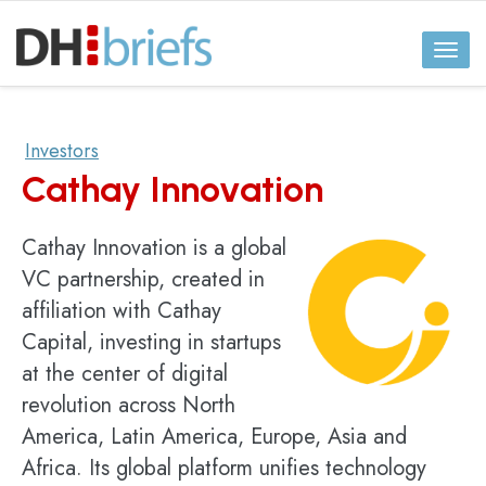
Toggl
naviga
Investors
Cathay Innovation
Cathay Innovation is a global
VC partnership, created in
affiliation with Cathay
Capital, investing in startups
at the center of digital
revolution across North
America, Latin America, Europe, Asia and
Africa. Its global platform unifies technology