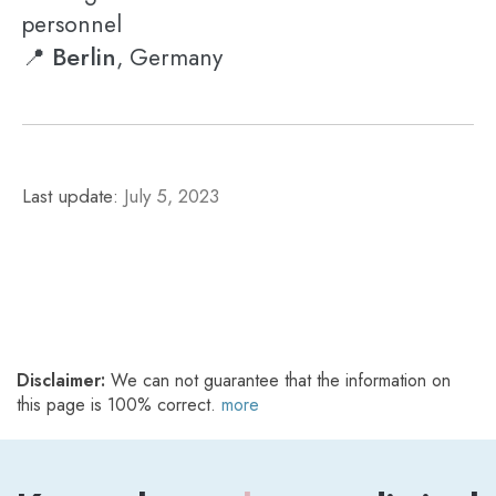
personnel
Berlin
📍
, Germany
Last update:
July 5, 2023
Disclaimer:
We can not guarantee that the information on
this page is 100% correct.
more