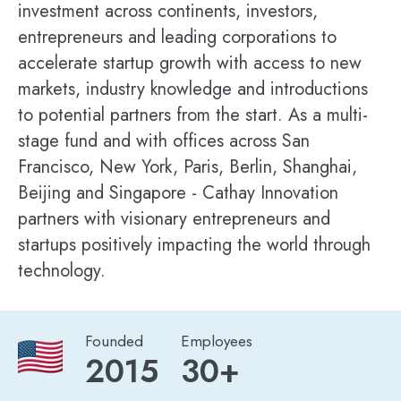
investment across continents, investors,
entrepreneurs and leading corporations to
accelerate startup growth with access to new
markets, industry knowledge and introductions
to potential partners from the start. As a multi-
stage fund and with offices across San
Francisco, New York, Paris, Berlin, Shanghai,
Beijing and Singapore - Cathay Innovation
partners with visionary entrepreneurs and
startups positively impacting the world through
technology.
Founded
Employees
2015
30+