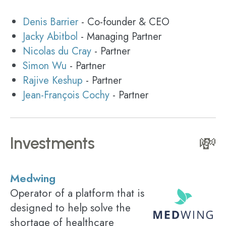
Denis Barrier
- Co-founder & CEO
Jacky Abitbol
- Managing Partner
Nicolas du Cray
- Partner
Simon Wu
- Partner
Rajive Keshup
- Partner
Jean-François Cochy
- Partner
Investments
💸
Medwing
Operator of a platform that is
designed to help solve the
shortage of healthcare