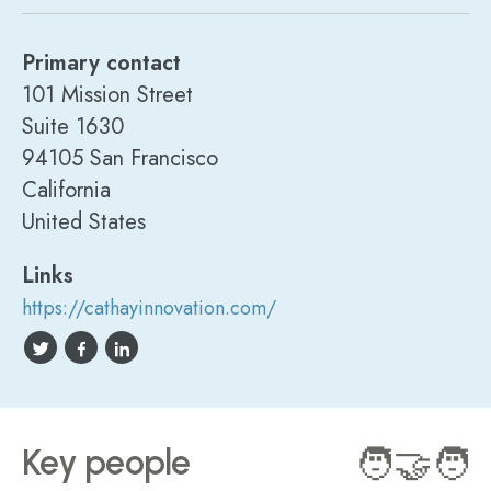
Primary contact
101 Mission Street
Suite 1630
94105 San Francisco
California
United States
Links
https://cathayinnovation.com/
Key people
🧑‍🤝‍🧑