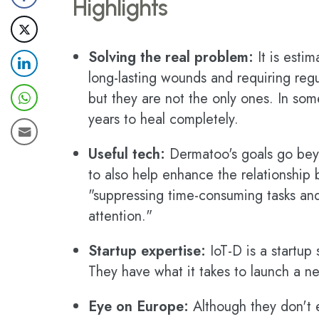
Highlights
Solving the real problem:
It is estim
long-lasting wounds and requiring regu
but they are not the only ones. In so
years to heal completely.
Useful tech:
Dermatoo's goals go beyo
to also help enhance the relationship
"suppressing time-consuming tasks and
attention."
Startup expertise:
IoT-D is a startup s
They have what it takes to launch a n
Eye on Europe:
Although they don't ex