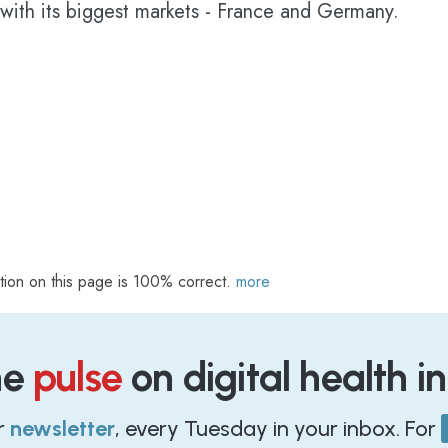
 with its biggest markets - France and Germany.
tion on this page is 100% correct.
more
he
pulse
on digital health i
r
newsletter
, every Tuesday in your inbox. For