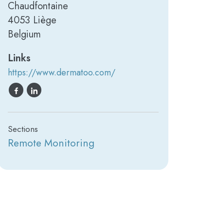
Chaudfontaine
4053 Liège
Belgium
Links
https://www.dermatoo.com/
Sections
Remote Monitoring