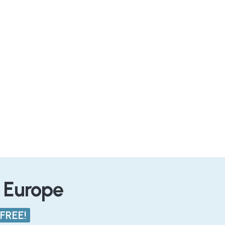
n Europe
FREE!