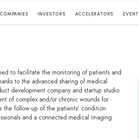
COMPANIES
INVESTORS
ACCELERATORS
EVENT
ed to facilitate the monitoring of patients and
thanks to the advanced sharing of medical
roduct development company and startup studio
ent of complex and/or chronic wounds for
e the follow-up of the patients' condition
fessionals and a connected medical imaging