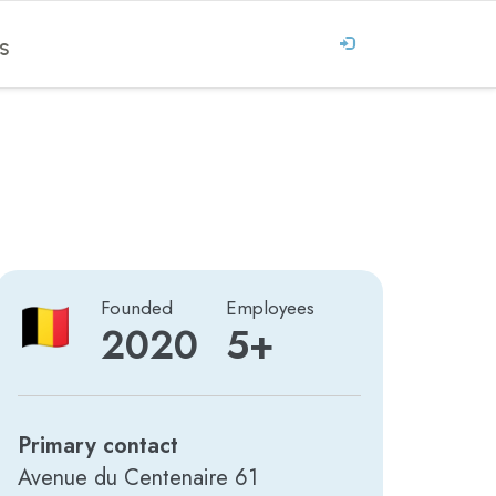
S
Founded
Employees
2020
5+
Primary contact
Avenue du Centenaire 61