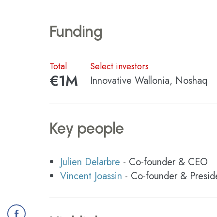
Funding
Total
Select investors
€1M
Innovative Wallonia, Noshaq
Key people
Julien Delarbre
- Co-founder & CEO
Vincent Joassin
- Co-founder & Presid