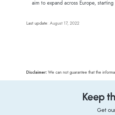
aim to expand across Europe, starting
Last update:
August 17, 2022
Disclaimer:
We can not guarantee that the informa
Keep t
Get ou