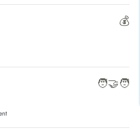
💰
🧑‍🤝‍🧑
ent