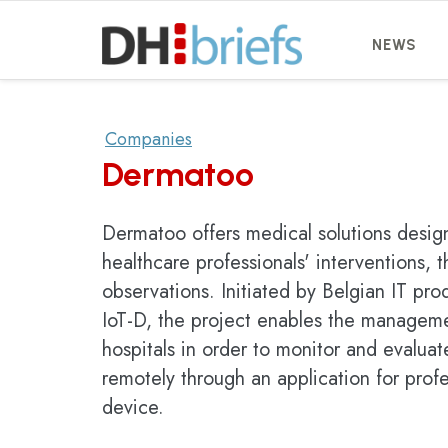
NEWS
Companies
Dermatoo
Dermatoo offers medical solutions design
healthcare professionals' interventions, 
observations. Initiated by Belgian IT p
IoT-D, the project enables the managem
hospitals in order to monitor and evaluat
remotely through an application for pro
device.