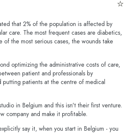
⭐
ated that 2% of the population is affected by
lar care. The most frequent cases are diabetics,
me of the most serious cases, the wounds take
nd optimizing the administrative costs of care,
 between patient and professionals by
 putting patients at the centre of medical
tudio in Belgium and this isn't their first venture.
ew company and make it profitable.
plicitly say it, when you start in Belgium - you