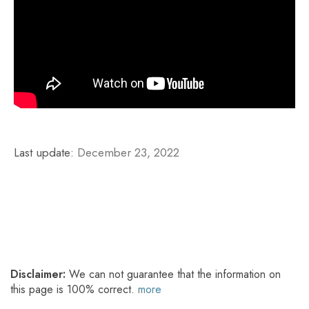
Last update:
December 23, 2022
Disclaimer:
We can not guarantee that the information on
this page is 100% correct.
more