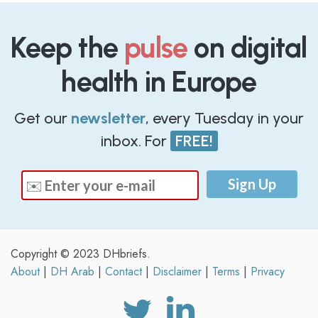
Keep the
pulse
on digital
health in Europe
Get our
newsletter
, every Tuesday in your
inbox. For
FREE!
Copyright © 2023 DHbriefs.
About
|
DH Arab
|
Contact
|
Disclaimer
|
Terms
|
Privacy