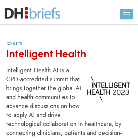
Toggl
naviga
Events
Intelligent Health
Intelligent Health AI is a
CPD-accredited summit that
brings together the global AI
and health communities to
advance discussions on how
to apply AI and drive
technological collaboration in healthcare, by
connecting clinicians, patients and decision-