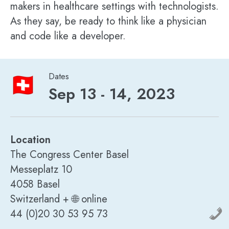
makers in healthcare settings with technologists.
As they say, be ready to think like a physician
and code like a developer.
Dates
Sep 13 - 14, 2023
Location
The Congress Center Basel
Messeplatz 10
4058 Basel
Switzerland + 🌐 online
44 (0)20 30 53 95 73