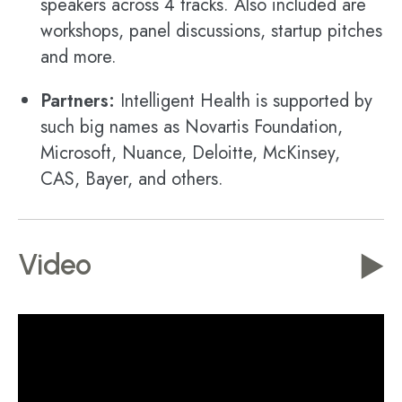
speakers across 4 tracks. Also included are
workshops, panel discussions, startup pitches
and more.
Partners:
Intelligent Health is supported by
such big names as Novartis Foundation,
Microsoft, Nuance, Deloitte, McKinsey,
CAS, Bayer, and others.
Video
▶️