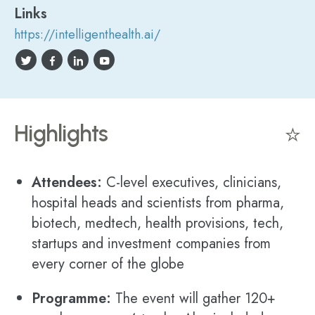
Links
https://intelligenthealth.ai/
Highlights
⭐
Attendees:
C-level executives, clinicians,
hospital heads and scientists from pharma,
biotech, medtech, health provisions, tech,
startups and investment companies from
every corner of the globe
Programme:
The event will gather 120+