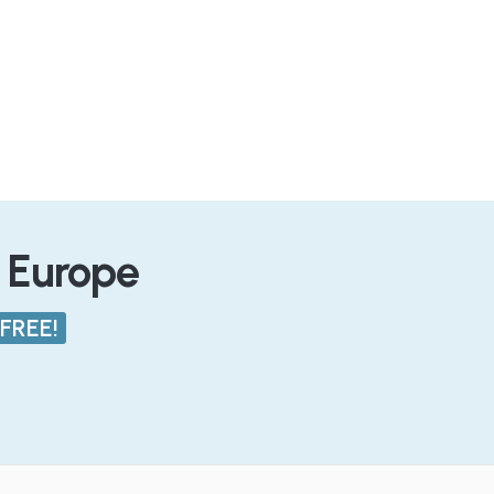
n Europe
FREE!