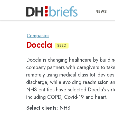
NEWS
Companies
Doccla
SEED
Doccla is changing healthcare by building
company partners with caregivers to take
remotely using medical class IoT devices.
discharge, while avoiding readmission an
NHS entities have selected Doccla's virt
including COPD, Covid-19 and heart.
Select clients:
NHS.