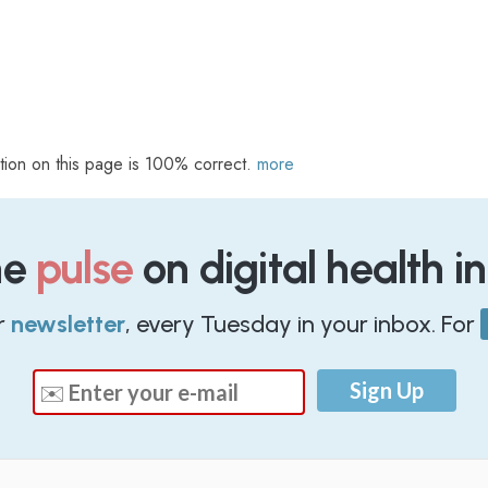
tion on this page is 100% correct.
more
he
pulse
on digital health i
r
newsletter
, every Tuesday in your inbox. For