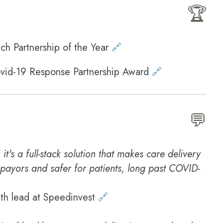
🏆
ch Partnership of the Year
🔗
ovid-19 Response Partnership Award
🔗
💬
it's a full-stack solution that makes care delivery
 payors and safer for patients, long past COVID-
lth lead at Speedinvest
🔗