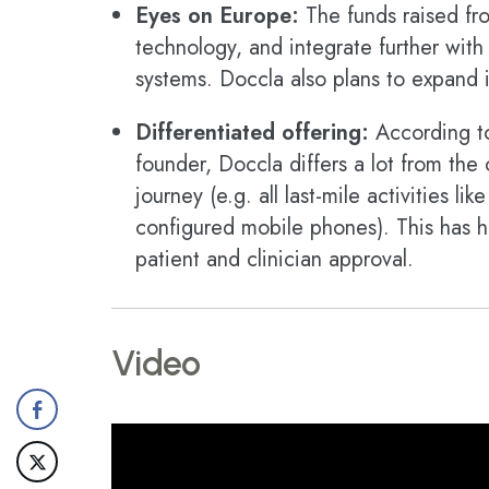
Eyes on Europe:
The funds raised fro
technology, and integrate further wit
systems. Doccla also plans to expand 
Differentiated offering:
According t
founder, Doccla differs a lot from the 
journey (e.g. all last-mile activities l
configured mobile phones). This has h
patient and clinician approval.
Video