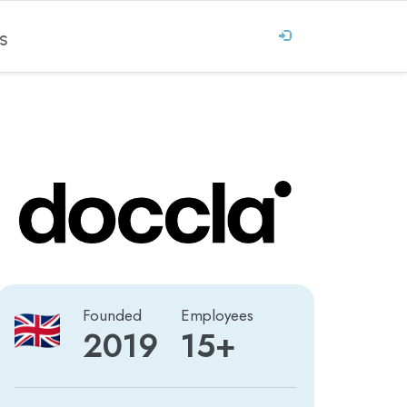
S
Founded
Employees
2019
15+