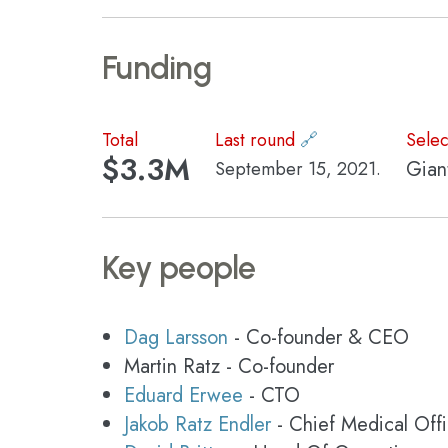
Funding
Total
Last round
🔗
Selec
$3.3M
Gian
September 15, 2021.
Key people
Dag Larsson
- Co-founder & CEO
Martin Ratz - Co-founder
Eduard Erwee
- CTO
Jakob Ratz Endler
- Chief Medical Offi