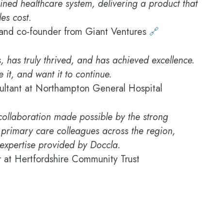
ained healthcare system, delivering a product that
es cost.
and co-founder from Giant Ventures
🔗
, has truly thrived, and has achieved excellence.
 it, and want it to continue.
ultant at Northampton General Hospital
 collaboration made possible by the strong
 primary care colleagues across the region,
expertise provided by Doccla.
 at Hertfordshire Community Trust