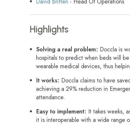
David Britten
- Head Of Operations
Highlights
Solving a real problem:
Doccla is wo
hospitals to predict when beds will be
wearable medical devices, thus helping
It works:
Doccla claims to have save
achieving a 29% reduction in Emerge
attendance.
Easy to implement:
It takes weeks, 
it is interoperable with a wide range 