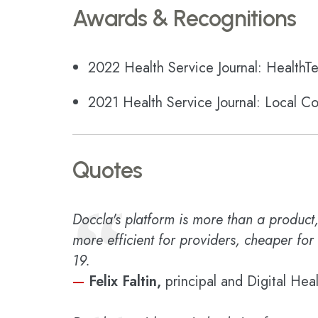
Awards & Recognitions
2022 Health Service Journal: HealthTe
2021 Health Service Journal: Local C
Quotes
“
Doccla's platform is more than a product, 
more efficient for providers, cheaper for
19.
—
Felix Faltin,
principal and Digital Hea