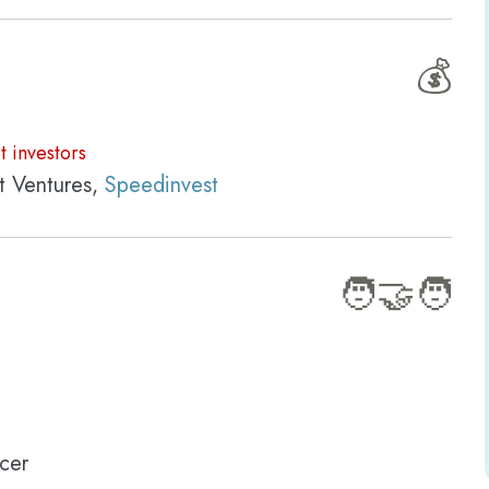
💰
t investors
t Ventures,
Speedinvest
🧑‍🤝‍🧑
cer