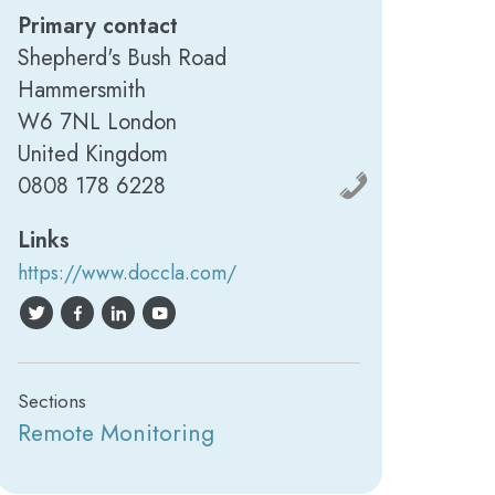
Primary contact
Shepherd's Bush Road
Hammersmith
W6 7NL London
United Kingdom
‍0808 178 6228
Links
https://www.doccla.com/
Sections
Remote Monitoring