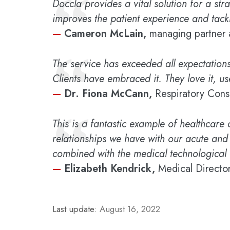
“
Doccla provides a vital solution for a str
improves the patient experience and tackl
—
Cameron McLain,
managing partner 
“
The service has exceeded all expectations
Clients have embraced it. They love it, use
—
Dr. Fiona McCann,
Respiratory Cons
“
This is a fantastic example of healthcare
relationships we have with our acute and
combined with the medical technological 
—
Elizabeth Kendrick,
Medical Director
Last update:
August 16, 2022