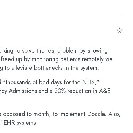
⭐
rking to solve the real problem by allowing
 freed up by monitoring patients remotely via
 to alleviate bottlenecks in the system.
d "thousands of bed days for the NHS,"
ncy Admissions and a 20% reduction in A&E
as opposed to month, to implement Doccla. Also,
of EHR systems.