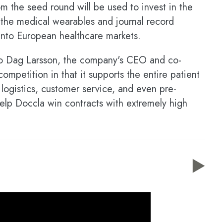
m the seed round will be used to invest in the
h the medical wearables and journal record
into European healthcare markets.
o Dag Larsson, the company's CEO and co-
competition in that it supports the entire patient
ike logistics, customer service, and even pre-
elp Doccla win contracts with extremely high
▶️