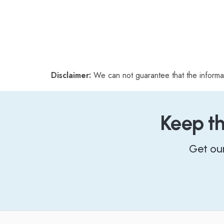
Disclaimer:
We can not guarantee that the informa
Keep t
Get ou