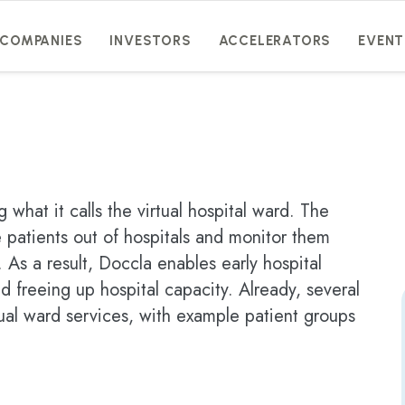
COMPANIES
INVESTORS
ACCELERATORS
EVENT
 what it calls the virtual hospital ward. The
 patients out of hospitals and monitor them
 As a result, Doccla enables early hospital
d freeing up hospital capacity. Already, several
ual ward services, with example patient groups