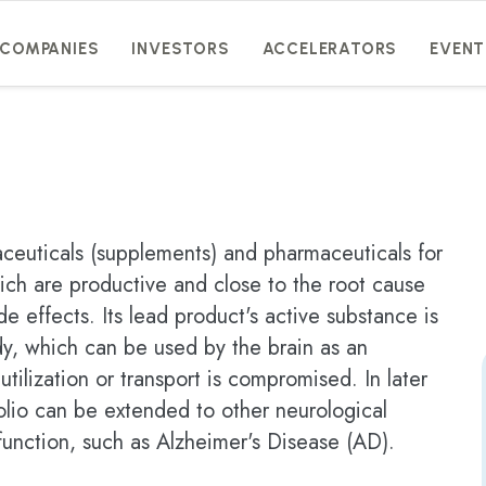
COMPANIES
INVESTORS
ACCELERATORS
EVENT
aceuticals (supplements) and pharmaceuticals for
ich are productive and close to the root cause
de effects. Its lead product's active substance is
y, which can be used by the brain as an
tilization or transport is compromised. In later
olio can be extended to other neurological
function, such as Alzheimer's Disease (AD).