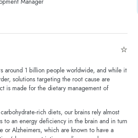
lopment Manager
⭐
s around 1 billion people worldwide, and while it
er, solutions targeting the root cause are
duct is made for the dietary management of
rbohydrate-rich diets, our brains rely almost
s to an energy deficiency in the brain and in turn
ne or Alzheimers, which are known to have a