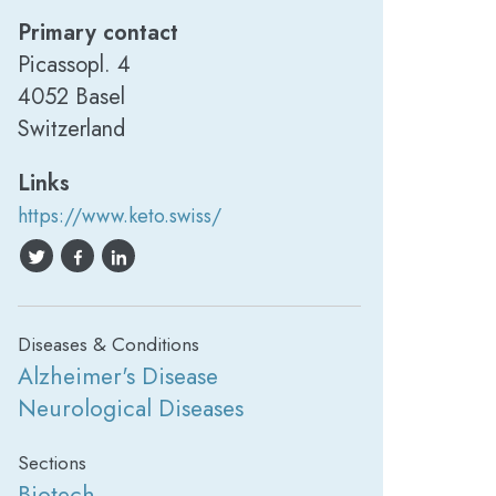
Primary contact
Picassopl. 4
4052 Basel
Switzerland
Links
https://www.keto.swiss/
Diseases & Conditions
Alzheimer's Disease
Neurological Diseases
Sections
Biotech