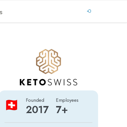
S
Founded
Employees
2017
7+