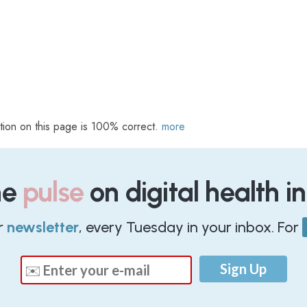
tion on this page is 100% correct.
more
he
pulse
on digital health i
r
newsletter
, every Tuesday in your inbox. For