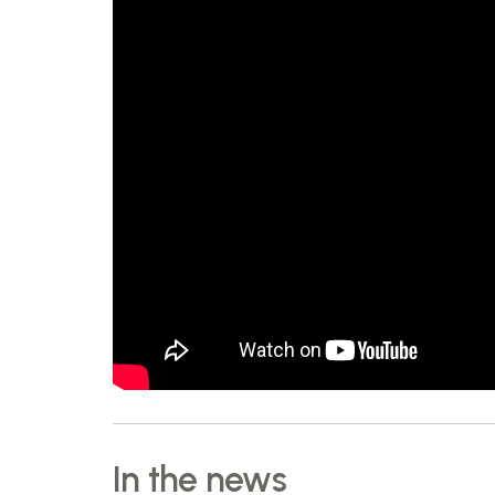
In the news