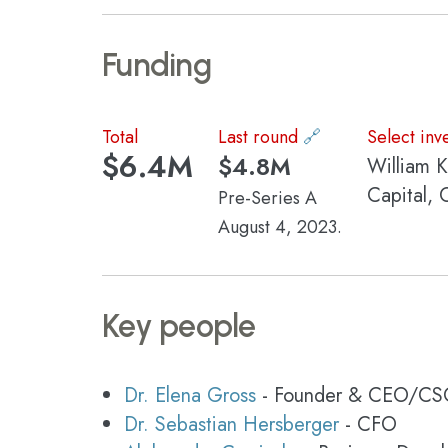
Funding
Total
Last round
🔗
Select inv
$6.4M
$4.8M
William 
Capital, 
Pre-Series A
August 4, 2023.
Key people
Dr. Elena Gross
- Founder & CEO/C
Dr. Sebastian Hersberger
- CFO