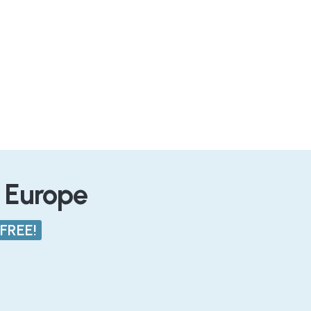
n Europe
FREE!