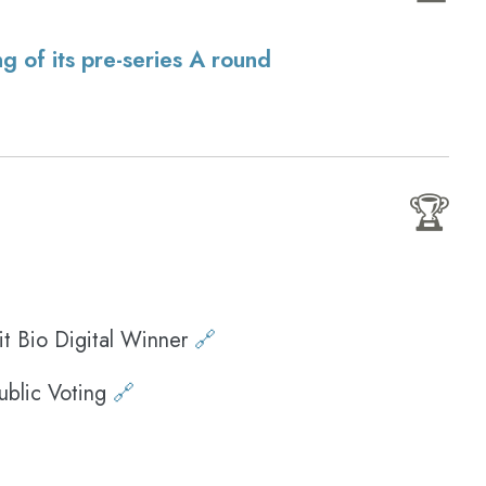
g of its pre-series A round
🏆
 Bio Digital Winner
🔗
ublic Voting
🔗