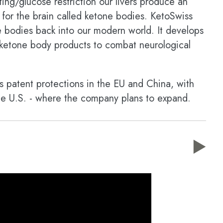
ing/glucose restriction our livers produce an
e for the brain called ketone bodies. KetoSwiss
e bodies back into our modern world. It develops
ty ketone body products to combat neurological
 patent protections in the EU and China, with
 the U.S. - where the company plans to expand.
▶️