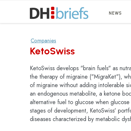
NEWS
Companies
KetoSwiss
KetoSwiss develops "brain fuels" as nutr
the therapy of migraine ("MigraKet"), wh
of migraine without adding intolerable si
an endogenous metabolite, a ketone bod
alternative fuel to glucose when glucose u
stages of development, KetoSwiss' portf
diseases characterized by metabolic dys