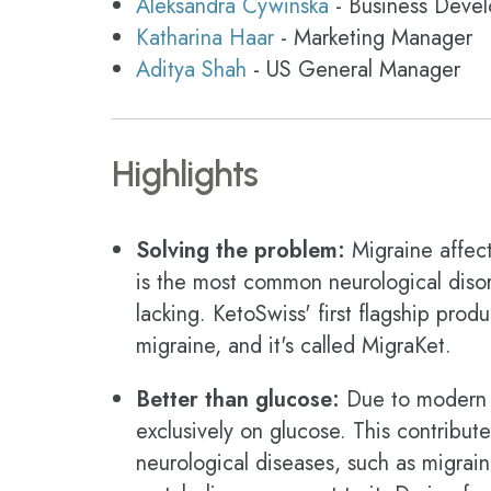
Aleksandra Cywinska
- Business Deve
Katharina Haar
- Marketing Manager
Aditya Shah
- US General Manager
Highlights
Solving the problem:
Migraine affect
is the most common neurological disord
lacking. KetoSwiss' first flagship pro
migraine, and it's called MigraKet.
Better than glucose:
Due to modern ca
exclusively on glucose. This contribute
neurological diseases, such as migrai