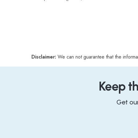
Disclaimer:
We can not guarantee that the informa
Keep t
Get ou