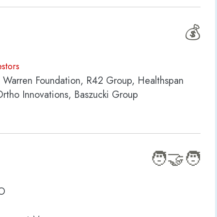
💰
estors
K Warren Foundation, R42 Group, Healthspan
Ortho Innovations, Baszucki Group
🧑‍🤝‍🧑
SO