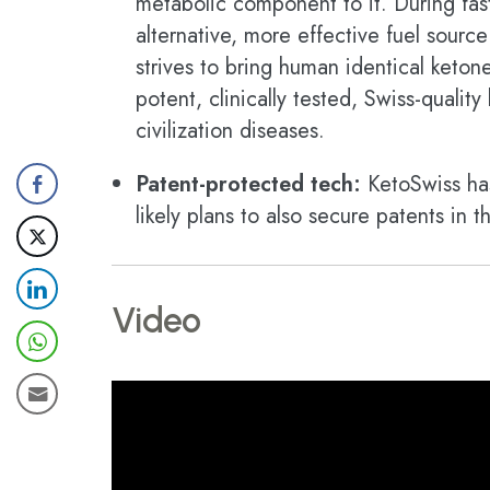
metabolic component to it. During fast
alternative, more effective fuel sourc
strives to bring human identical keton
potent, clinically tested, Swiss-quali
civilization diseases.
Patent-protected tech:
KetoSwiss has
likely plans to also secure patents in
Video