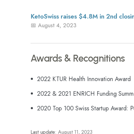
KetoSwiss raises $4.8M in 2nd closin
August 4, 2023
Awards & Recognitions
2022 KTUR Health Innovation Award
2022 & 2021 ENRICH Funding Summit
2020 Top 100 Swiss Startup Award: P
Last update:
August 11, 2023