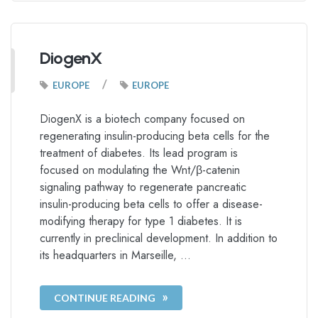
DiogenX
/
EUROPE
EUROPE
DiogenX is a biotech company focused on
regenerating insulin-producing beta cells for the
treatment of diabetes. Its lead program is
focused on modulating the Wnt/β-catenin
signaling pathway to regenerate pancreatic
insulin-producing beta cells to offer a disease-
modifying therapy for type 1 diabetes. It is
currently in preclinical development. In addition to
its headquarters in Marseille, …
CONTINUE READING