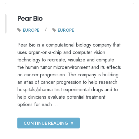
Pear Bio
/
EUROPE
EUROPE
Pear Bio is a computational biology company that
uses organ-on-a-chip and computer vision
technology to recreate, visualize and compute
the human tumor microenvironment and its effects
on cancer progression. The company is building
an atlas of cancer progression to help research
hospitals/pharma test experimental drugs and to
help clinicians evaluate potential treatment
options for each …
CONTINUE READING