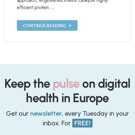
approach, engineered inteins catalyze highly
efficient protein …
CONTINUE READING
Keep the
pulse
on digital
health in Europe
Get our
newsletter
, every Tuesday in your
inbox. For
FREE!