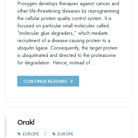
Proxygen develops therapies against cancer and
other life-threatening diseases by reprogramming
the cellular protein quality control system. It is
focused on particular small molecules called
“molecular glue degraders,” which mediate
recruitment of a disease-causing protein to a
ubiquitin ligase. Consequently, the target protein
is ubiquitinated and directed to the proteasome
for degradation. Hence, instead of …
CONTINUE READING
Orakl
/
EUROPE
EUROPE