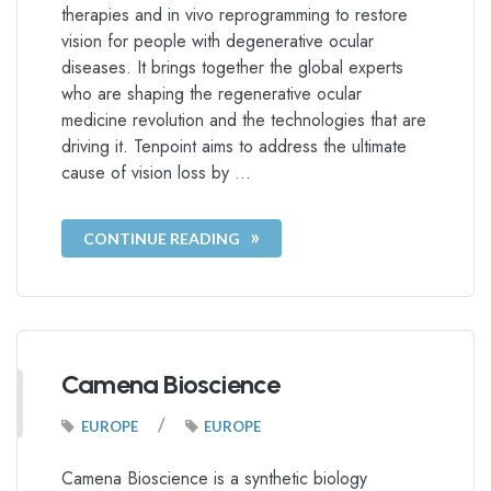
therapies and in vivo reprogramming to restore
vision for people with degenerative ocular
diseases. It brings together the global experts
who are shaping the regenerative ocular
medicine revolution and the technologies that are
driving it. Tenpoint aims to address the ultimate
cause of vision loss by …
CONTINUE READING
Camena Bioscience
/
EUROPE
EUROPE
Camena Bioscience is a synthetic biology