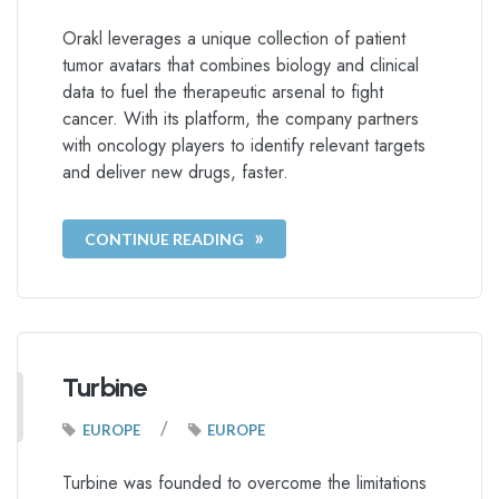
Orakl leverages a unique collection of patient
tumor avatars that combines biology and clinical
data to fuel the therapeutic arsenal to fight
cancer. With its platform, the company partners
with oncology players to identify relevant targets
and deliver new drugs, faster.
CONTINUE READING
Turbine
/
EUROPE
EUROPE
Turbine was founded to overcome the limitations