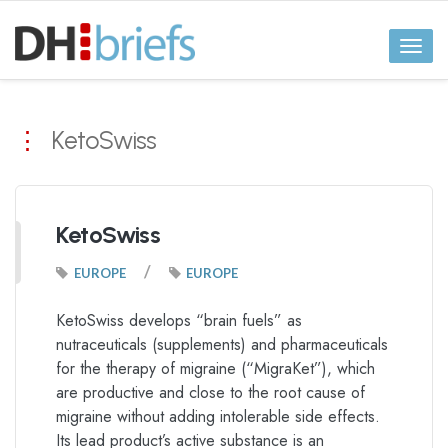
Toggl
naviga
KetoSwiss
KetoSwiss
/
EUROPE
EUROPE
KetoSwiss develops “brain fuels” as
nutraceuticals (supplements) and pharmaceuticals
for the therapy of migraine (“MigraKet”), which
are productive and close to the root cause of
migraine without adding intolerable side effects.
Its lead product’s active substance is an