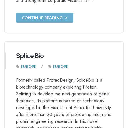
and a long-term corporate vision, it is …
CONTINUE READING
Splice Bio
/
EUROPE
EUROPE
Formerly called ProteoDesign, SpliceBio is a
biotechnology company exploiting Protein
Splicing to develop the next generation of gene
therapies. Its platform is based on technology
developed in the Muir Lab at Princeton University
after more than 20 years of pioneering intein and
protein engineering research. In this novel