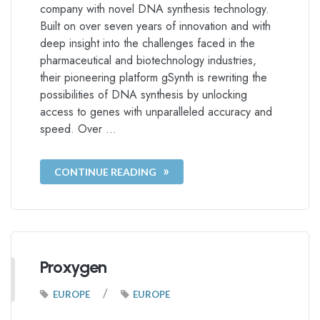
company with novel DNA synthesis technology.
Built on over seven years of innovation and with
deep insight into the challenges faced in the
pharmaceutical and biotechnology industries,
their pioneering platform gSynth is rewriting the
possibilities of DNA synthesis by unlocking
access to genes with unparalleled accuracy and
speed. Over …
CONTINUE READING
Proxygen
/
EUROPE
EUROPE