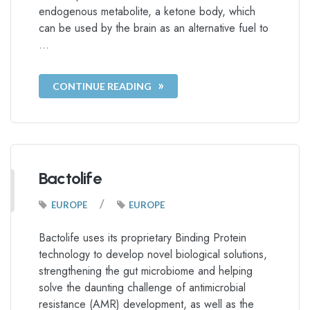
endogenous metabolite, a ketone body, which
can be used by the brain as an alternative fuel to
…
CONTINUE READING
Bactolife
/
EUROPE
EUROPE
Bactolife uses its proprietary Binding Protein
technology to develop novel biological solutions,
strengthening the gut microbiome and helping
solve the daunting challenge of antimicrobial
resistance (AMR) development, as well as the