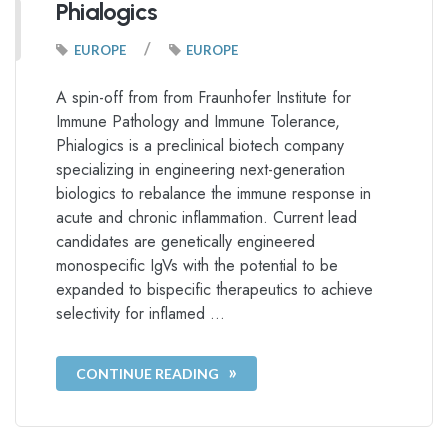
Phialogics
/
EUROPE
EUROPE
A spin-off from from Fraunhofer Institute for
Immune Pathology and Immune Tolerance,
Phialogics is a preclinical biotech company
specializing in engineering next-generation
biologics to rebalance the immune response in
acute and chronic inflammation. Current lead
candidates are genetically engineered
monospecific IgVs with the potential to be
expanded to bispecific therapeutics to achieve
selectivity for inflamed …
CONTINUE READING