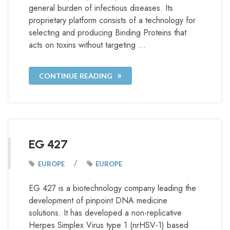
general burden of infectious diseases. Its
proprietary platform consists of a technology for
selecting and producing Binding Proteins that
acts on toxins without targeting …
CONTINUE READING
EG 427
/
EUROPE
EUROPE
EG 427 is a biotechnology company leading the
development of pinpoint DNA medicine
solutions. It has developed a non-replicative
Herpes Simplex Virus type 1 (nrHSV-1) based