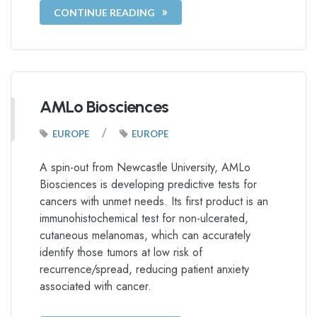
CONTINUE READING
AMLo Biosciences
/
EUROPE
EUROPE
A spin-out from Newcastle University, AMLo
Biosciences is developing predictive tests for
cancers with unmet needs. Its first product is an
immunohistochemical test for non-ulcerated,
cutaneous melanomas, which can accurately
identify those tumors at low risk of
recurrence/spread, reducing patient anxiety
associated with cancer.