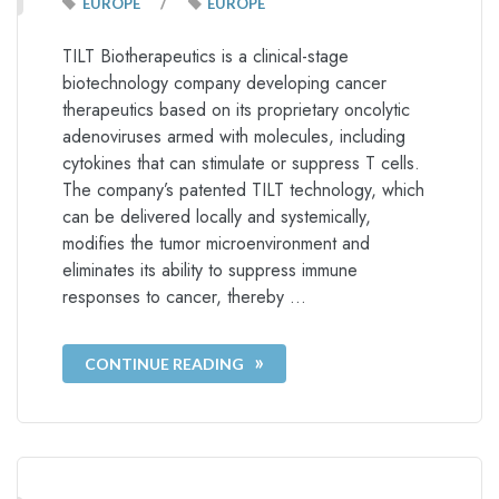
/
EUROPE
EUROPE
TILT Biotherapeutics is a clinical-stage
biotechnology company developing cancer
therapeutics based on its proprietary oncolytic
adenoviruses armed with molecules, including
cytokines that can stimulate or suppress T cells.
The company’s patented TILT technology, which
can be delivered locally and systemically,
modifies the tumor microenvironment and
eliminates its ability to suppress immune
responses to cancer, thereby …
CONTINUE READING