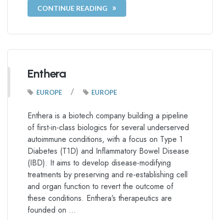
CONTINUE READING
Enthera
/
EUROPE
EUROPE
Enthera is a biotech company building a pipeline
of first-in-class biologics for several underserved
autoimmune conditions, with a focus on Type 1
Diabetes (T1D) and Inflammatory Bowel Disease
(IBD). It aims to develop disease-modifying
treatments by preserving and re-establishing cell
and organ function to revert the outcome of
these conditions. Enthera’s therapeutics are
founded on …