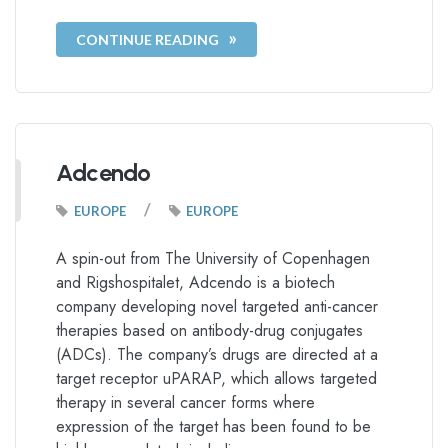
CONTINUE READING
Adcendo
/
EUROPE
EUROPE
A spin-out from The University of Copenhagen
and Rigshospitalet, Adcendo is a biotech
company developing novel targeted anti-cancer
therapies based on antibody-drug conjugates
(ADCs). The company’s drugs are directed at a
target receptor uPARAP, which allows targeted
therapy in several cancer forms where
expression of the target has been found to be