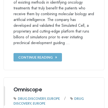
of existing methods in identifying oncology
treatments that truly benefit the patients who
receive them by combining molecular biology and
artificial intelligence. The company has
developed and validated the Simulated Cell, a
proprietary and cutting-edge platform that runs
billions of simulations prior to ever initiating
preclinical development guiding …
CONTINUE READING
Omniscope
/
DRUG DISCOVERY
,
EUROPE
DRUG
DISCOVERY
,
EUROPE