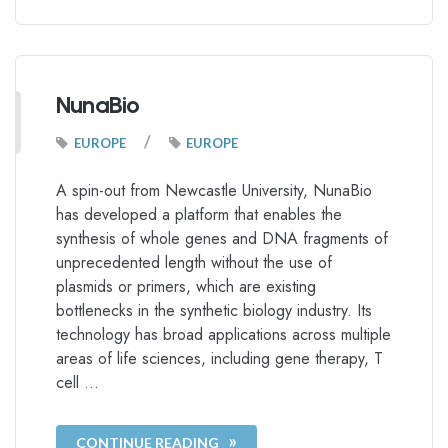
NunaBio
/
EUROPE
EUROPE
A spin-out from Newcastle University, NunaBio
has developed a platform that enables the
synthesis of whole genes and DNA fragments of
unprecedented length without the use of
plasmids or primers, which are existing
bottlenecks in the synthetic biology industry. Its
technology has broad applications across multiple
areas of life sciences, including gene therapy, T
cell …
CONTINUE READING