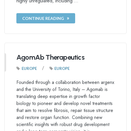
highly unregulated, including …
CONTINUE READING
AgomAb Therapeutics
/
EUROPE
EUROPE
Founded through a collaboration between argenx
and the University of Torino, Italy – Agomab is
translating deep expertise in growth factor
biology to pioneer and develop novel treatments
that aim to resolve fibrosis, repair tissue structure
and restore organ function. Combining new
scientific insights with robust drug development