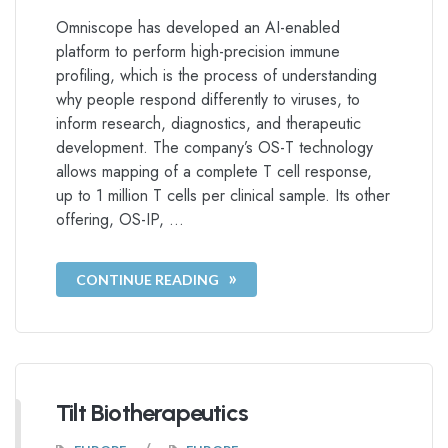
Omniscope has developed an AI-enabled
platform to perform high-precision immune
profiling, which is the process of understanding
why people respond differently to viruses, to
inform research, diagnostics, and therapeutic
development. The company’s OS-T technology
allows mapping of a complete T cell response,
up to 1 million T cells per clinical sample. Its other
offering, OS-IP, …
CONTINUE READING
Tilt Biotherapeutics