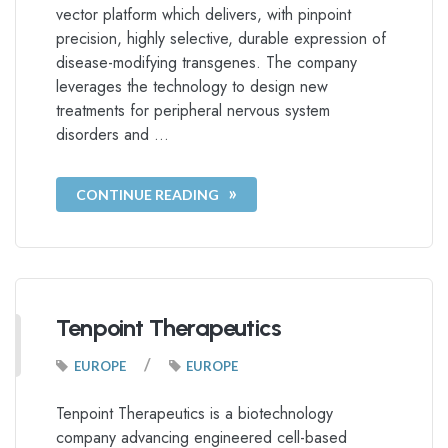
vector platform which delivers, with pinpoint
precision, highly selective, durable expression of
disease-modifying transgenes. The company
leverages the technology to design new
treatments for peripheral nervous system
disorders and …
CONTINUE READING
Tenpoint Therapeutics
/
EUROPE
EUROPE
Tenpoint Therapeutics is a biotechnology
company advancing engineered cell-based