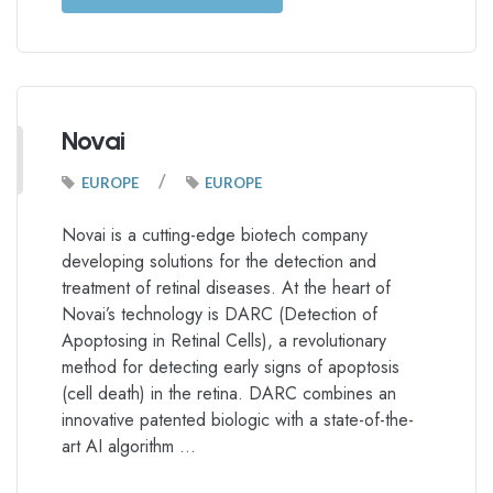
Novai
/
EUROPE
EUROPE
Novai is a cutting-edge biotech company
developing solutions for the detection and
treatment of retinal diseases. At the heart of
Novai’s technology is DARC (Detection of
Apoptosing in Retinal Cells), a revolutionary
method for detecting early signs of apoptosis
(cell death) in the retina. DARC combines an
innovative patented biologic with a state-of-the-
art AI algorithm …