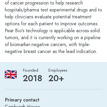
of cancer progression to help research
hospitals/pharma test experimental drugs and to
help clinicians evaluate potential treatment
options for each patient to improve outcomes.
Pear Bio's technology is applicable across solid
tumors, and it is currently working on a pipeline
of biomarker-negative cancers, with triple-
negative breast cancer as the lead indication.
Founded
Employees
2018
20+
Primary contact
Camburgh House