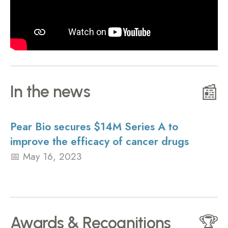
In the news
📰
Pear Bio secures $14M Series A to
improve the efficacy of cancer drugs
May 16, 2023
Awards & Recognitions
🏆