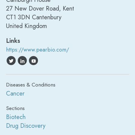
27 New Dover Road, Kent
CT1 3DN Cantenbury
United Kingdom
Links
https://www.pearbio.com/
Diseases & Conditions
Cancer
Sections
Biotech
Drug Discovery