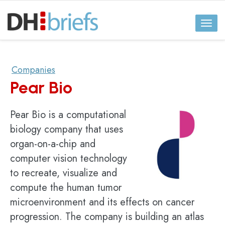
Toggl
naviga
Companies
Pear Bio
Pear Bio is a computational
biology company that uses
organ-on-a-chip and
computer vision technology
to recreate, visualize and
compute the human tumor
microenvironment and its effects on cancer
progression. The company is building an atlas