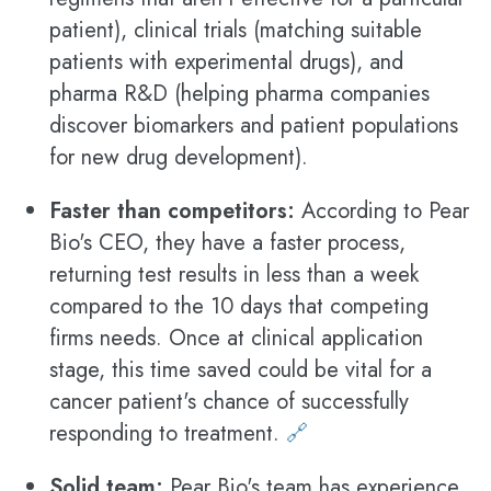
patient), clinical trials (matching suitable
patients with experimental drugs), and
pharma R&D (helping pharma companies
discover biomarkers and patient populations
for new drug development).
Faster than competitors:
According to Pear
Bio's CEO, they have a faster process,
returning test results in less than a week
compared to the 10 days that competing
firms needs. Once at clinical application
stage, this time saved could be vital for a
cancer patient's chance of successfully
responding to treatment.
🔗
Solid team:
Pear Bio's team has experience