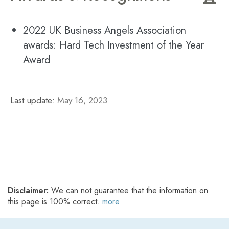
2022 UK Business Angels Association
awards: Hard Tech Investment of the Year
Award
Last update:
May 16, 2023
Disclaimer:
We can not guarantee that the information on
this page is 100% correct.
more