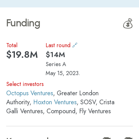
Funding
💰
Total
Last round
🔗
$19.8M
$14M
Series A
May 15, 2023.
Select investors
Octopus Ventures
, Greater London
Authority,
Hoxton Ventures
, SOSV, Crista
Galli Ventures, Compound, Fly Ventures