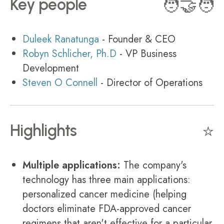
Key people
🧑‍🤝‍🧑
Duleek Ranatunga
- Founder & CEO
Robyn Schlicher, Ph.D
- VP Business
Development
Steven O Connell
- Director of Operations
Highlights
⭐
Multiple applications:
The company's
technology has three main applications:
personalized cancer medicine (helping
doctors eliminate FDA-approved cancer
regimens that aren't effective for a particular