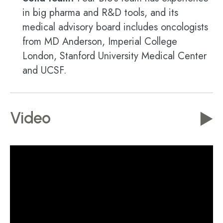
in big pharma and R&D tools, and its
medical advisory board includes oncologists
from MD Anderson, Imperial College
London, Stanford University Medical Center
and UCSF.
Video
▶️