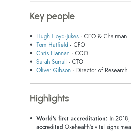
Key people
Hugh Lloyd-Jukes
- CEO & Chairman
Tom Hatfield
- CFO
Chris Hannan
- COO
Sarah Surrall
- CTO
Oliver Gibson
- Director of Research
Highlights
World's first accreditation:
In 2018, 
accredited Oxehealth's vital signs me