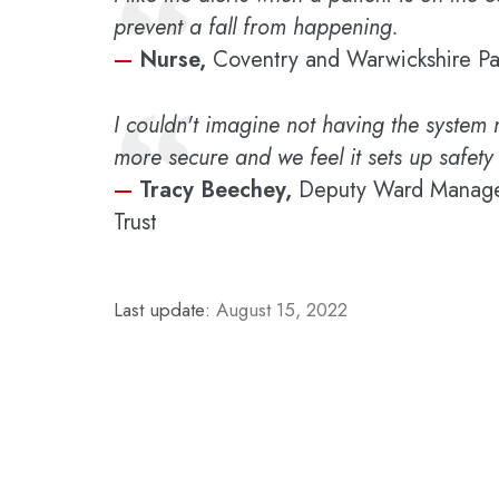
“
prevent a fall from happening.
—
Nurse,
Coventry and Warwickshire Pa
“
I couldn't imagine not having the system 
more secure and we feel it sets up safety 
—
Tracy Beechey,
Deputy Ward Manager
Trust
Last update:
August 15, 2022