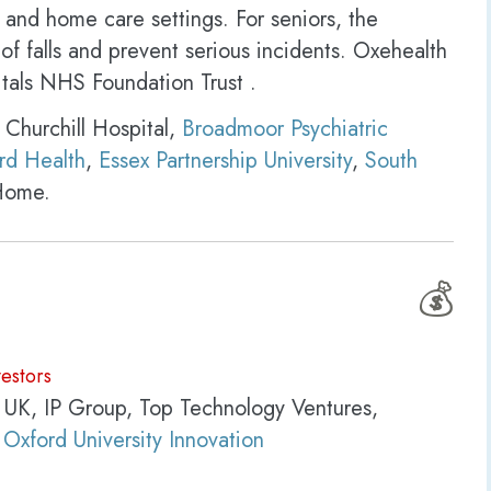
 and home care settings. For seniors, the
of falls and prevent serious incidents. Oxehealth
itals NHS Foundation Trust .
 Churchill Hospital,
Broadmoor Psychiatric
rd Health
,
Essex Partnership University
,
South
Home.
💰
vestors
 UK, IP Group, Top Technology Ventures,
,
Oxford University Innovation