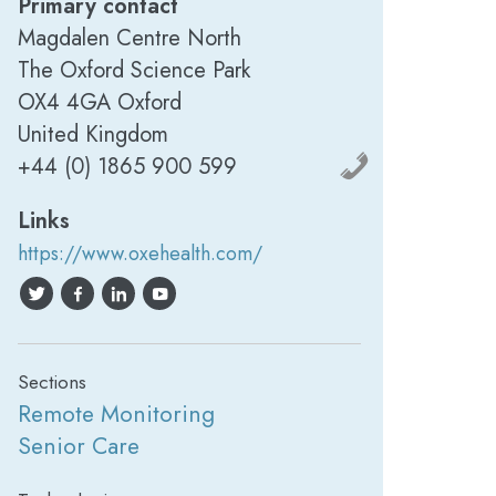
Primary contact
Magdalen Centre North
The Oxford Science Park
OX4 4GA Oxford
United Kingdom
+44 (0) 1865 900 599
Links
https://www.oxehealth.com/
Sections
Remote Monitoring
Senior Care