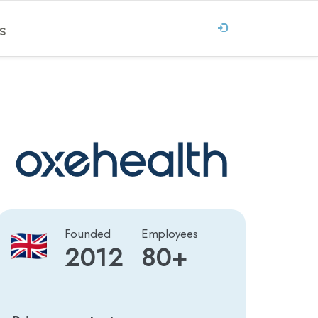
S
Founded
Employees
2012
80+