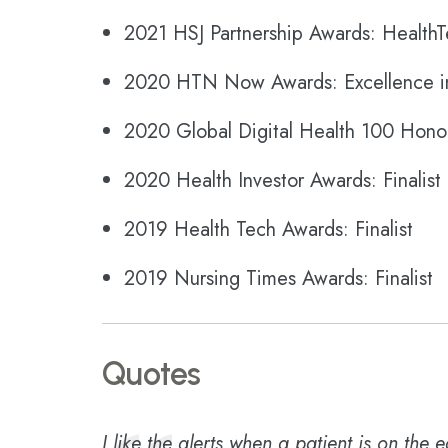
2021 HSJ Partnership Awards: HealthT
2020 HTN Now Awards: Excellence i
2020 Global Digital Health 100 Hon
2020 Health Investor Awards: Finalist
2019 Health Tech Awards: Finalist
2019 Nursing Times Awards: Finalist
Quotes
I like the alerts when a patient is on the 