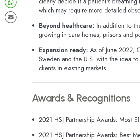
clearly decide if a patient's breathing
which may require more detailed obser
Beyond healthcare:
In addition to th
growing in care homes, prisons and pol
Expansion ready:
As of June 2022, Ox
Sweden and the U.S. with the idea to
clients in existing markets.
Awards & Recognitions
2021 HSJ Partnership Awards: Most Eff
2021 HSJ Partnership Awards: Best Me