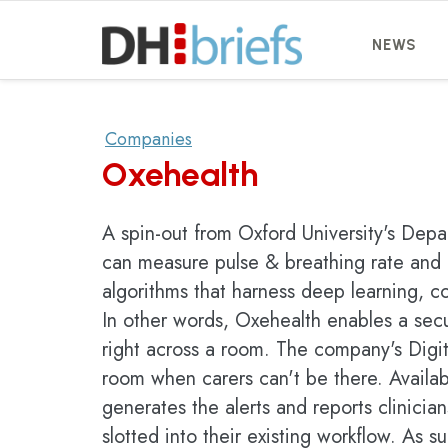
NEWS
Companies
Oxehealth
A spin-out from Oxford University's Dep
can measure pulse & breathing rate and 
algorithms that harness deep learning, c
In other words, Oxehealth enables a secu
right across a room. The company's Digit
room when carers can't be there. Availab
generates the alerts and reports clinici
slotted into their existing workflow. As su