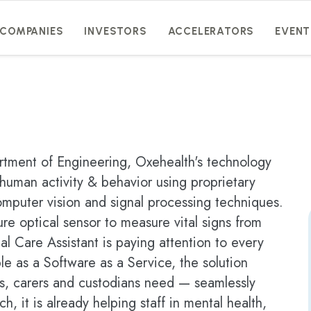
COMPANIES
INVESTORS
ACCELERATORS
EVENT
artment of Engineering, Oxehealth's technology
human activity & behavior using proprietary
omputer vision and signal processing techniques.
re optical sensor to measure vital signs from
al Care Assistant is paying attention to every
le as a Software as a Service, the solution
ans, carers and custodians need — seamlessly
ch, it is already helping staff in mental health,