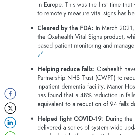
in Europe. This was the first time tha
to remotely measure vital signs has 
Cleared by the FDA:
In March 2021, 
the Oxehealth Vital Signs product, whi
based patient monitoring and managem
🔗
Helping reduce falls:
Oxehealth have
Partnership NHS Trust (CWPT) to reduc
inpatient dementia facility, Manor Hosp
has found that a 48% reduction in fall
equivalent to a reduction of 94 falls 
Helped fight COVID-19:
During the
delivered a series of system-wide upda