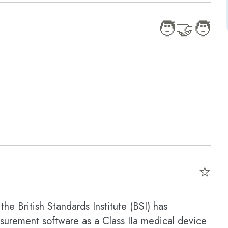
🧑‍🤝‍🧑
⭐
the British Standards Institute (BSI) has
asurement software as a Class IIa medical device