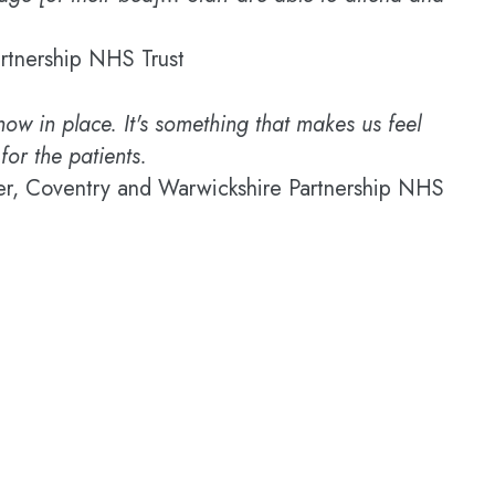
rtnership NHS Trust
now in place. It's something that makes us feel
for the patients.
, Coventry and Warwickshire Partnership NHS