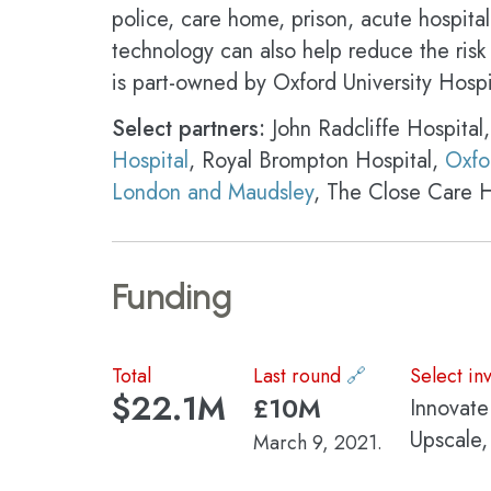
police, care home, prison, acute hospital
technology can also help reduce the risk 
is part-owned by Oxford University Hosp
Select partners:
John Radcliffe Hospital,
Hospital
, Royal Brompton Hospital,
Oxfo
London and Maudsley
, The Close Care 
Funding
Total
Last round
🔗
Select in
$22.1M
£10M
Innovate
Upscale
March 9, 2021.