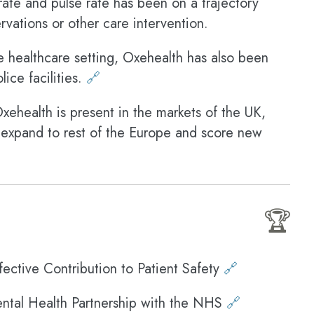
 rate and pulse rate has been on a trajectory
vations or other care intervention.
e healthcare setting, Oxehealth has also been
ice facilities.
🔗
ehealth is present in the markets of the UK,
 expand to rest of the Europe and score new
🏆
ective Contribution to Patient Safety
🔗
ntal Health Partnership with the NHS
🔗