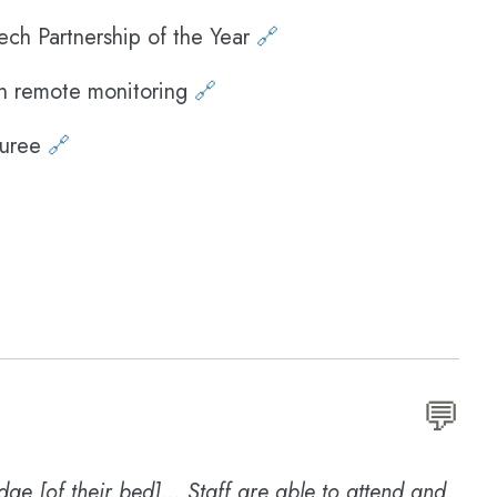
ech Partnership of the Year
🔗
n remote monitoring
🔗
ouree
🔗
💬
edge [of their bed]... Staff are able to attend and