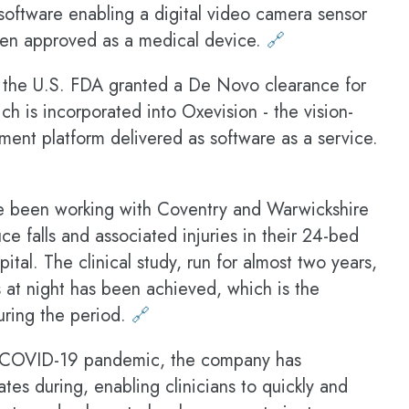
t software enabling a digital video camera sensor
been approved as a medical device.
🔗
the U.S. FDA granted a De Novo clearance for
ch is incorporated into Oxevision - the vision-
ent platform delivered as software as a service.
 been working with Coventry and Warwickshire
e falls and associated injuries in their 24-bed
ital. The clinical study, run for almost two years,
s at night has been achieved, which is the
during the period.
🔗
 COVID-19 pandemic, the company has
tes during, enabling clinicians to quickly and