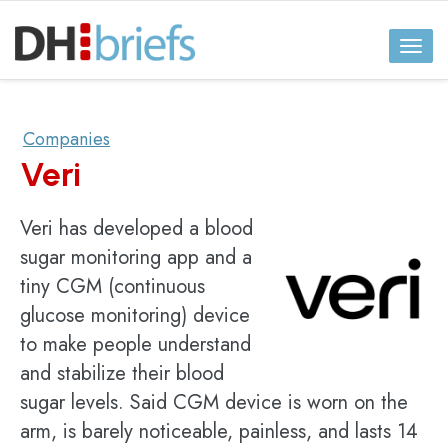
Toggl
naviga
Companies
Veri
Veri has developed a blood
sugar monitoring app and a
tiny CGM (continuous
glucose monitoring) device
to make people understand
and stabilize their blood
sugar levels. Said CGM device is worn on the
arm, is barely noticeable, painless, and lasts 14