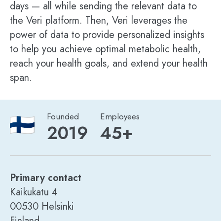
days — all while sending the relevant data to
the Veri platform. Then, Veri leverages the
power of data to provide personalized insights
to help you achieve optimal metabolic health,
reach your health goals, and extend your health
span.
Founded
Employees
2019
45+
Primary contact
Kaikukatu 4
00530 Helsinki
Finland