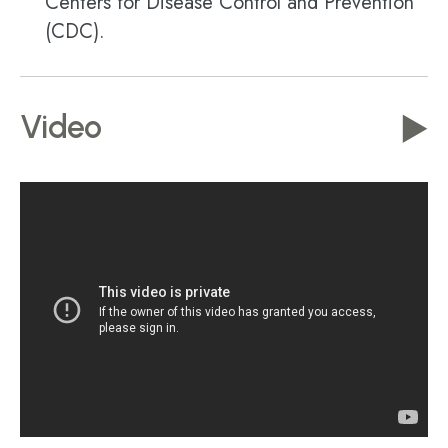
Centers for Disease Control and Prevention
(CDC).
Video
▶️