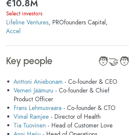
€10.8M
Select investors
Lifeline Ventures
, PROfounders Capital,
Accel
Key people
🧑‍🤝‍🧑
Anttoni Aniebonam
- Co-founder & CEO
Verneri Jäämuru
- Co-founder & Chief
Product Officer
Frans Lehmusvaara
- Co-founder & CTO
Vimal Ramjee
- Director of Health
Tia Tuovinen
- Head of Customer Love
Anni Harju
- Head of Operations