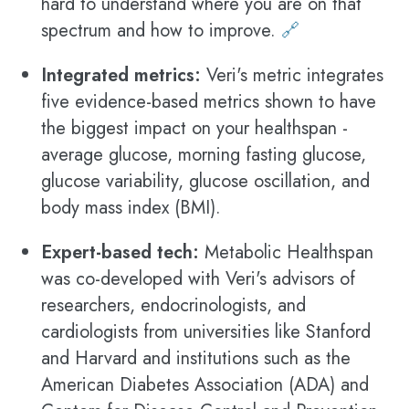
hard to understand where you are on that
spectrum and how to improve.
🔗
Integrated metrics:
Veri's metric integrates
five evidence-based metrics shown to have
the biggest impact on your healthspan -
average glucose, morning fasting glucose,
glucose variability, glucose oscillation, and
body mass index (BMI).
Expert-based tech:
Metabolic Healthspan
was co-developed with Veri's advisors of
researchers, endocrinologists, and
cardiologists from universities like Stanford
and Harvard and institutions such as the
American Diabetes Association (ADA) and