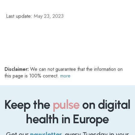
Last update:
May 23, 2023
Disclaimer:
We can not guarantee that the information on
this page is 100% correct.
more
Keep the
pulse
on digital
health in Europe
Get our
newsletter
, every Tuesday in your