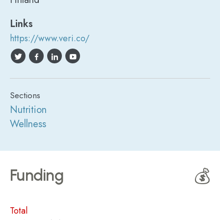
Links
https://www.veri.co/
Sections
Nutrition
Wellness
Funding
💰
Total