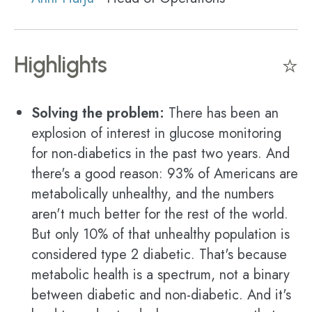
Highlights
⭐
Solving the problem:
There has been an
explosion of interest in glucose monitoring
for non-diabetics in the past two years. And
there's a good reason: 93% of Americans are
metabolically unhealthy, and the numbers
aren't much better for the rest of the world.
But only 10% of that unhealthy population is
considered type 2 diabetic. That's because
metabolic health is a spectrum, not a binary
between diabetic and non-diabetic. And it's