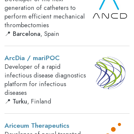
generation of catheters to
perform efficient mechanical
thrombectomies
📍
Barcelona
, Spain
ArcDia / mariPOC
Developer of a rapid
infectious disease diagnostics
platform for infectious
diseases
📍
Turku
, Finland
Ariceum Therapeutics