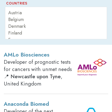
COUNTRIES
AMLo Biosciences
Developer of prognostic tests
for cancers with unmet needs
📍
Newcastle upon Tyne
,
United Kingdom
Anaconda Biomed
Developer of the next