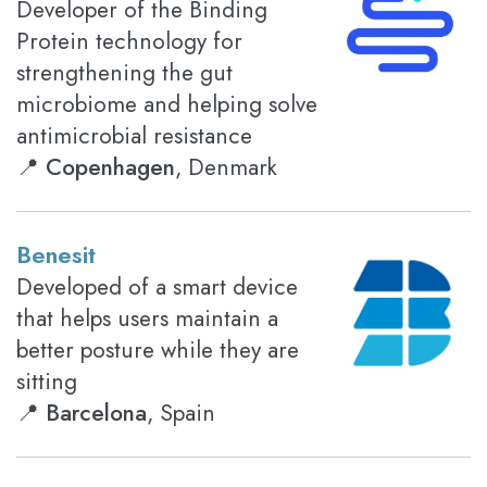
Developer of the Binding
Protein technology for
strengthening the gut
microbiome and helping solve
antimicrobial resistance
📍
Copenhagen
, Denmark
Benesit
Developed of a smart device
that helps users maintain a
better posture while they are
sitting
📍
Barcelona
, Spain