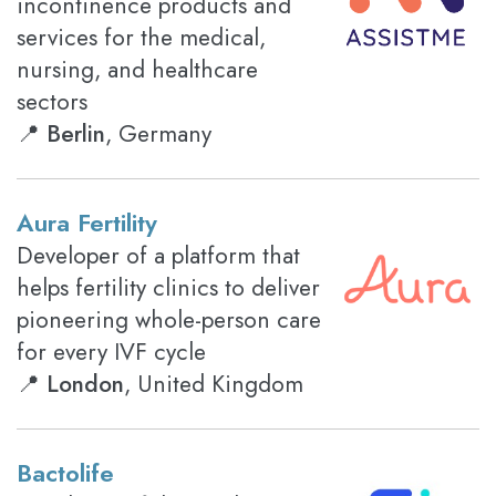
incontinence products and
services for the medical,
nursing, and healthcare
sectors
📍
Berlin
, Germany
Aura Fertility
Developer of a platform that
helps fertility clinics to deliver
pioneering whole-person care
for every IVF cycle
📍
London
, United Kingdom
Bactolife