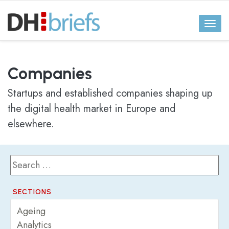
Toggl
naviga
Companies
Startups and established companies shaping up
the digital health market in Europe and
elsewhere.
SECTIONS