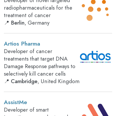
Developer of novel targeted
radiopharmaceuticals for the
treatment of cancer
📍
Berlin
, Germany
Artios Pharma
Developer of cancer
treatments that target DNA
Damage Response pathways to
selectively kill cancer cells
📍
Cambridge
, United Kingdom
AssistMe
Developer of smart