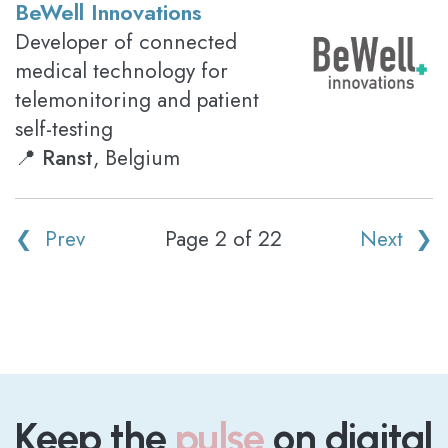
BeWell Innovations
Developer of connected
medical technology for
telemonitoring and patient
self-testing
📍
Ranst
, Belgium
❮ Prev
Page 2 of 22
Next ❯
Keep the
pulse
on digital