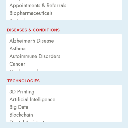
DISEASES & CONDITIONS
TECHNOLOGIES